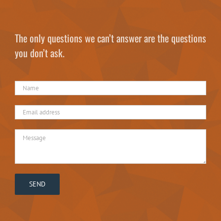
The only questions we can’t answer are the questions
you don’t ask.