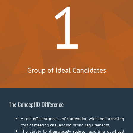
1
Group of Ideal Candidates
The ConceptIQ Difference
A cost efficient means of contending with the increasing
cost of meeting challenging hiring requirements.
The ability to dramatically reduce recruiting overhead