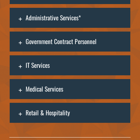
Administrative Services*
Government Contract Personnel
IT Services
Medical Services
Retail & Hospitality