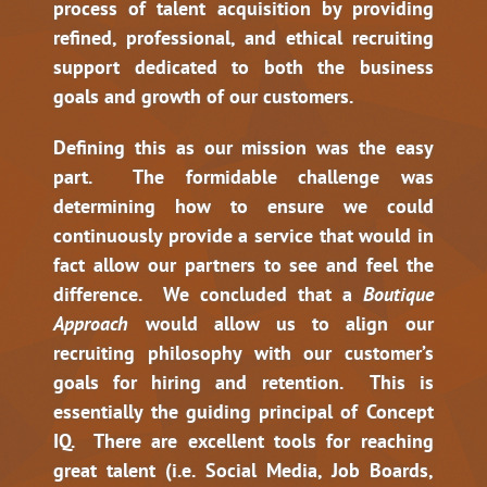
process of talent acquisition by providing
refined, professional, and ethical recruiting
support dedicated to both the business
goals and growth of our customers.
Defining this as our mission was the easy
part. The formidable challenge was
determining how to ensure we could
continuously provide a service that would in
fact allow our partners to see and feel the
difference. We concluded that a
Boutique
Approach
would allow us to align our
recruiting philosophy with our customer’s
goals for hiring and retention. This is
essentially the guiding principal of Concept
IQ. There are excellent tools for reaching
great talent (i.e. Social Media, Job Boards,