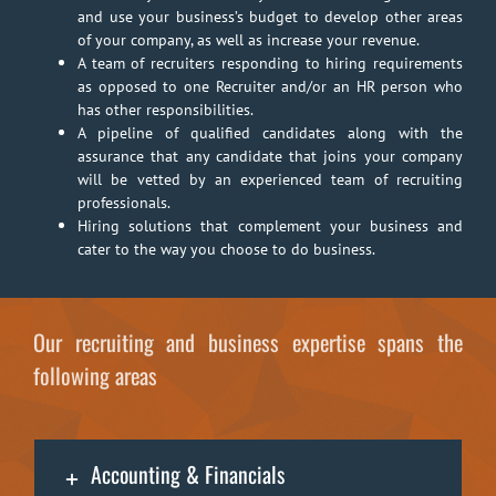
and use your business’s budget to develop other areas
of your company, as well as increase your revenue.
A team of recruiters responding to hiring requirements
as opposed to one Recruiter and/or an HR person who
has other responsibilities.
A pipeline of qualified candidates along with the
assurance that any candidate that joins your company
will be vetted by an experienced team of recruiting
professionals.
Hiring solutions that complement your business and
cater to the way you choose to do business.
Our recruiting and business expertise spans the
following areas
Accounting & Financials