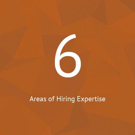
6
Areas of Hiring Expertise