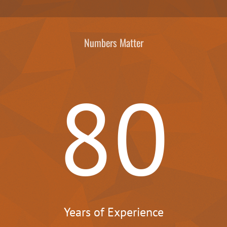
Numbers Matter
80
Years of Experience