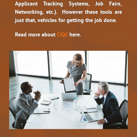
Applicant Tracking Systems, Job Fairs,
Networking, etc.). However these tools are
just that, vehicles for getting the job done.
Read more about
CIQC
here.